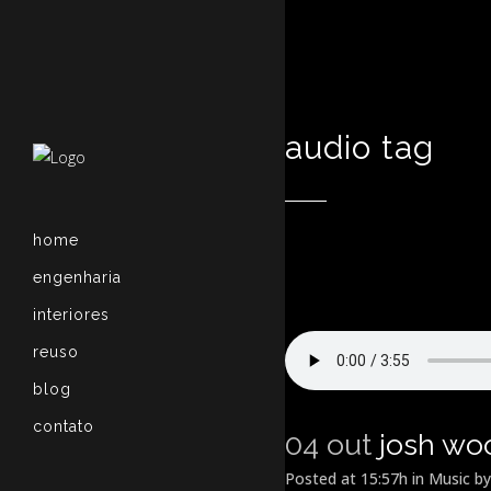
audio tag
home
engenharia
interiores
reuso
blog
contato
04 out
josh wo
Posted at 15:57h
in
Music
b