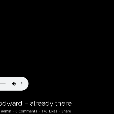
odward – already there
y
admin
0 Comments
140
Likes
Share