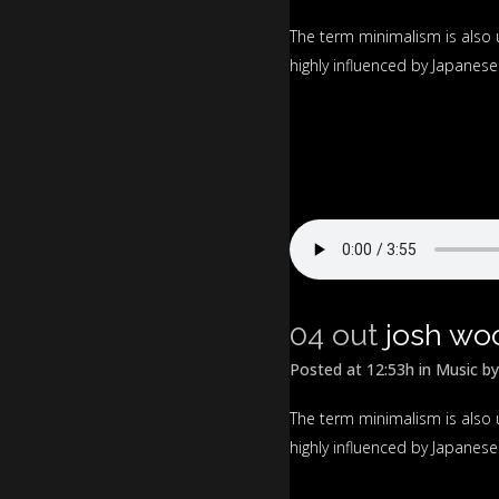
The term minimalism is also 
highly influenced by Japanese t
04 out
josh wo
Posted at 12:53h
in
Music
b
The term minimalism is also 
highly influenced by Japanese t