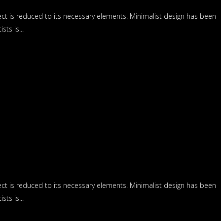
ect is reduced to its necessary elements. Minimalist design has been
ts is...
ect is reduced to its necessary elements. Minimalist design has been
ts is...