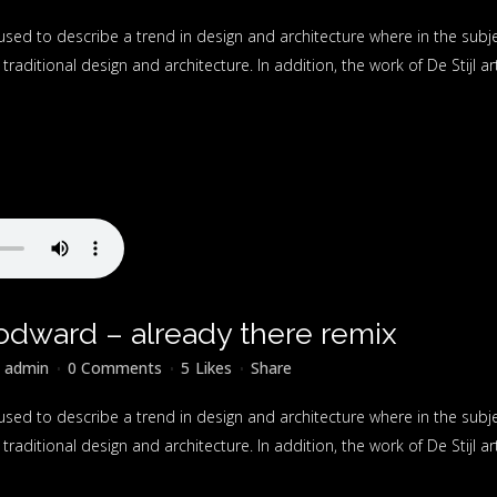
used to describe a trend in design and architecture where in the subj
raditional design and architecture. In addition, the work of De Stijl artis
odward – already there remix
y
admin
0 Comments
5
Likes
Share
used to describe a trend in design and architecture where in the subj
raditional design and architecture. In addition, the work of De Stijl artis